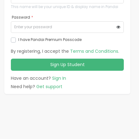
This name will be your unique ID & display name in Pandai
Password
*
I have Pandai Premium Passcode
By registering, I accept the
Terms and Conditions
.
Sign Up
Student
Have an account?
Sign In
Need help?
Get support