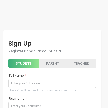
Sign Up
Register Pandai account as a:
STUDENT
PARENT
TEACHER
Full Name
*
This info will be used to suggest your username
Username
*